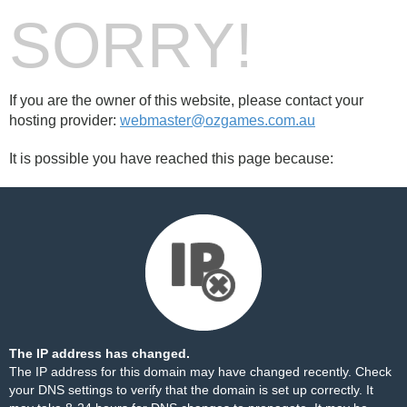
SORRY!
If you are the owner of this website, please contact your
hosting provider:
webmaster@ozgames.com.au
It is possible you have reached this page because:
The IP address has changed.
The IP address for this domain may have changed recently. Check
your DNS settings to verify that the domain is set up correctly. It