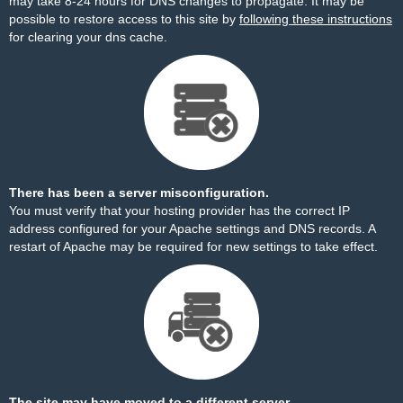
may take 8-24 hours for DNS changes to propagate. It may be
possible to restore access to this site by
following these instructions
for clearing your dns cache.
There has been a server misconfiguration.
You must verify that your hosting provider has the correct IP
address configured for your Apache settings and DNS records. A
restart of Apache may be required for new settings to take effect.
The site may have moved to a different server.